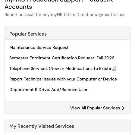
Accounts
Report an issue for any myNKU Biller Direct or payment issues
Popular Services
Maintenance Service Request
Semester Enrollment Certification Request: Fall 2026
Telephone Services (New or Modifications to Existing)
Report Technical Issues with your Computer or Device
Department K Drive: Add/Remove User
View All Popular Services
My Recently Visited Services