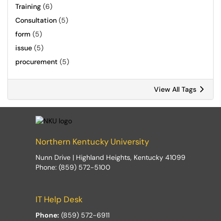
Training
(6)
Consultation
(5)
form
(5)
issue
(5)
procurement
(5)
View All Tags
Northern Kentucky University
Nunn Drive | Highland Heights, Kentucky 41099
Phone: (859) 572-5100
IT Help Desk
Phone:
(859) 572-6911