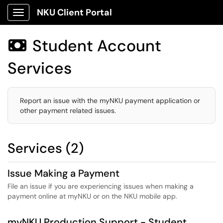
NKU Client Portal
Show Applications Menu
Student Account

Services
Report an issue with the myNKU payment application or
other payment related issues.
Services (2)
Issue Making a Payment
File an issue if you are experiencing issues when making a
payment online at myNKU or on the NKU mobile app.
myNKU Production Support - Student