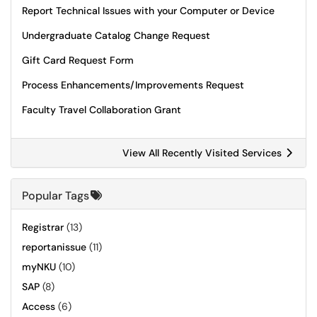
Report Technical Issues with your Computer or Device
Undergraduate Catalog Change Request
Gift Card Request Form
Process Enhancements/Improvements Request
Faculty Travel Collaboration Grant
View All Recently Visited Services
Popular Tags
Registrar
(13)
reportanissue
(11)
myNKU
(10)
SAP
(8)
Access
(6)