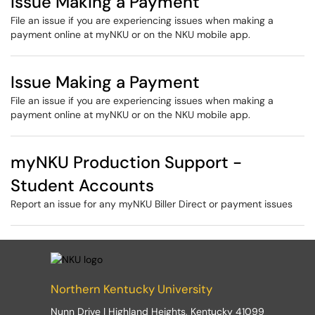
Issue Making a Payment
File an issue if you are experiencing issues when making a
payment online at myNKU or on the NKU mobile app.
Issue Making a Payment
File an issue if you are experiencing issues when making a
payment online at myNKU or on the NKU mobile app.
myNKU Production Support -
Student Accounts
Report an issue for any myNKU Biller Direct or payment issues
Northern Kentucky University
Nunn Drive | Highland Heights, Kentucky 41099