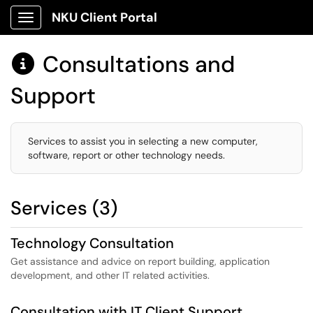
NKU Client Portal
Show Applications Menu
Consultations and

Support
Services to assist you in selecting a new computer,
software, report or other technology needs.
Services (3)
Technology Consultation
Get assistance and advice on report building, application
development, and other IT related activities.
Consultation with IT Client Support