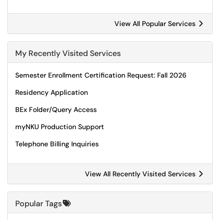
View All Popular Services
My Recently Visited Services
Semester Enrollment Certification Request: Fall 2026
Residency Application
BEx Folder/Query Access
myNKU Production Support
Telephone Billing Inquiries
View All Recently Visited Services
Popular Tags