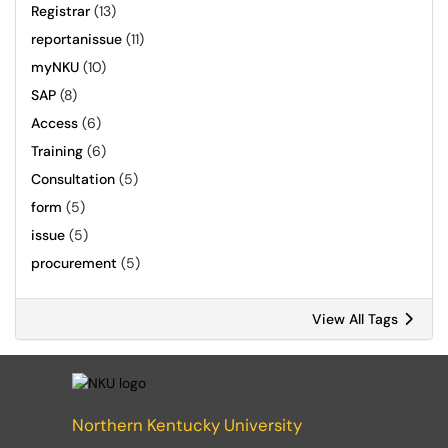
Registrar
(13)
reportanissue
(11)
myNKU
(10)
SAP
(8)
Access
(6)
Training
(6)
Consultation
(5)
form
(5)
issue
(5)
procurement
(5)
View All Tags
Northern Kentucky University