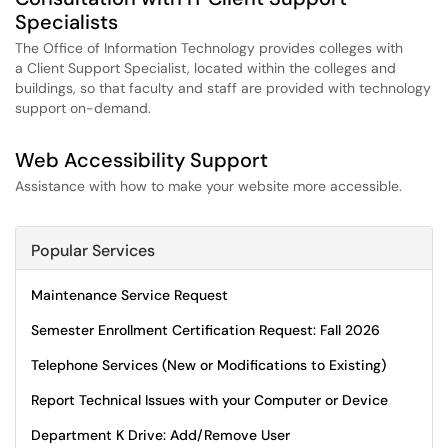
Specialists
The Office of Information Technology provides colleges with
a Client Support Specialist, located within the colleges and
buildings, so that faculty and staff are provided with technology
support on-demand.
Web Accessibility Support
Assistance with how to make your website more accessible.
Popular Services
Maintenance Service Request
Semester Enrollment Certification Request: Fall 2026
Telephone Services (New or Modifications to Existing)
Report Technical Issues with your Computer or Device
Department K Drive: Add/Remove User