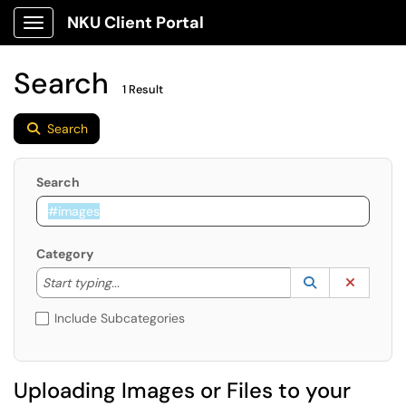
NKU Client Portal
Show Applications Menu
Search
1 Result
Search
Search
Category
Start typing to lookup. Use the UP and DOWN arrow k
Lookup Catego
(opens in a ne
Clear C
Start typing...
Include Subcategories
Uploading Images or Files to your