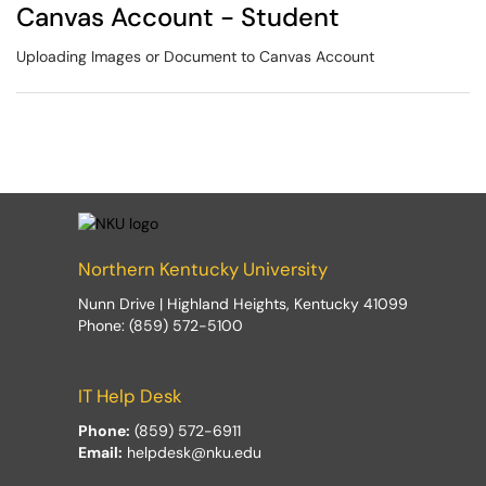
Canvas Account - Student
Uploading Images or Document to Canvas Account
Northern Kentucky University
Nunn Drive | Highland Heights, Kentucky 41099
Phone: (859) 572-5100
IT Help Desk
Phone:
(859) 572-6911
Email:
helpdesk@nku.edu