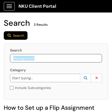
NKU Client Portal
Show Applications Menu
Search
3 Results
Search
Search
Category
Start typing to lookup. Use the UP and DOWN arrow k
Lookup Catego
(opens in a ne
Clear C
Start typing...
Include Subcategories
How to Set up a Flip Assignment