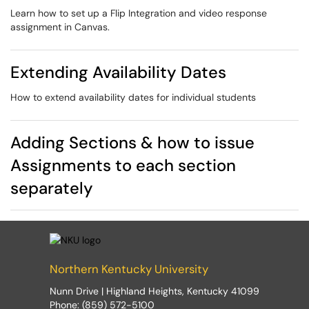
Learn how to set up a Flip Integration and video response
assignment in Canvas.
Extending Availability Dates
How to extend availability dates for individual students
Adding Sections & how to issue
Assignments to each section
separately
Northern Kentucky University
Nunn Drive | Highland Heights, Kentucky 41099
Phone: (859) 572-5100