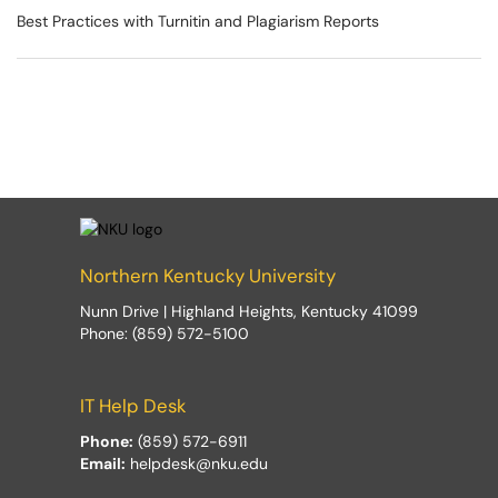
Best Practices with Turnitin and Plagiarism Reports
Northern Kentucky University
Nunn Drive | Highland Heights, Kentucky 41099
Phone: (859) 572-5100
IT Help Desk
Phone:
(859) 572-6911
Email:
helpdesk@nku.edu