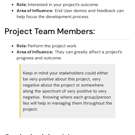
Role:
Interested in your project’s outcome.
Area of Influence:
End User demos and feedback can
help focus the development process.
Project Team Members:
Role:
Perform the project work.
Area of Influence:
They can greatly affect a project’s
progress and outcome.
Keep in mind your stakeholders could either
be very positive about this project, very
negative about the project or somewhere
along the spectrum of very positive to very
negative. Knowing where each group/person
lies will help in managing them throughout the
project.