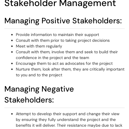
Stakeholder Management
Managing Positive Stakeholders:
Provide information to maintain their support
Consult with them prior to taking project decisions
Meet with them regularly
Consult with them, involve them and seek to build their
confidence in the project and the team
Encourage them to act as advocates for the project
Nurture them, look after them, they are critically important
to you and to the project
Managing Negative
Stakeholders:
Attempt to develop their support and change their view
by ensuring they fully understand the project and the
benefits it will deliver. Their resistance maybe due to lack