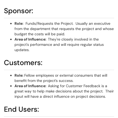
Sponsor:
Role:
Funds/Requests the Project. Usually an executive
from the department that requests the project and whose
budget the costs will be paid.
Area of Influence:
They're closely involved in the
project's performance and will require regular status
updates.
Customers:
Role:
Fellow employees or external consumers that will
benefit from the project’s success.
Area of Influence:
Asking for Customer Feedback is a
great way to help make decisions about the project. Their
input will have a direct influence on project decisions.
End Users: