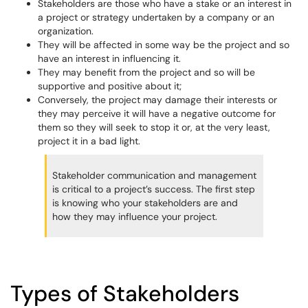
Stakeholders are those who have a stake or an interest in
a project or strategy undertaken by a company or an
organization.
They will be affected in some way be the project and so
have an interest in influencing it.
They may benefit from the project and so will be
supportive and positive about it;
Conversely, the project may damage their interests or
they may perceive it will have a negative outcome for
them so they will seek to stop it or, at the very least,
project it in a bad light.
Stakeholder communication and management
is critical to a project’s success. The first step
is knowing who your stakeholders are and
how they may influence your project.
Types of Stakeholders