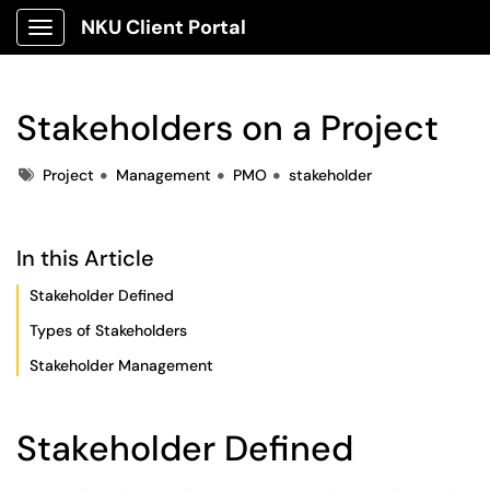
NKU Client Portal
Show Applications Menu
Stakeholders on a Project
Tags
Project
Management
PMO
stakeholder
In this Article
Stakeholder Defined
Types of Stakeholders
Stakeholder Management
Stakeholder Defined