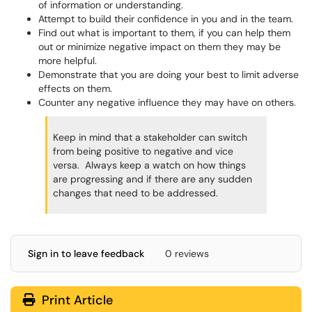
of information or understanding.
Attempt to build their confidence in you and in the team.
Find out what is important to them, if you can help them
out or minimize negative impact on them they may be
more helpful.
Demonstrate that you are doing your best to limit adverse
effects on them.
Counter any negative influence they may have on others.
Keep in mind that a stakeholder can switch
from being positive to negative and vice
versa. Always keep a watch on how things
are progressing and if there are any sudden
changes that need to be addressed.
Sign in to leave feedback
0 reviews
Print Article