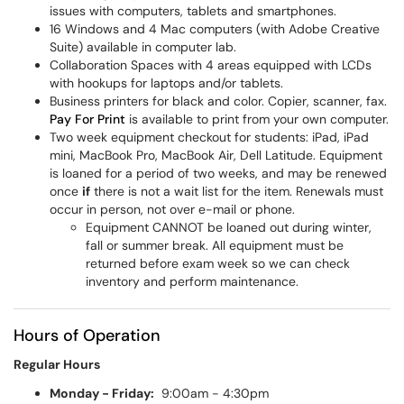
issues with computers, tablets and smartphones.
16 Windows and 4 Mac computers (with Adobe Creative
Suite) available in computer lab.
Collaboration Spaces with 4 areas equipped with LCDs
with hookups for laptops and/or tablets.
Business printers for black and color. Copier, scanner, fax.
Pay For Print
is available to print from your own computer.
Two week equipment checkout for students: iPad, iPad
mini, MacBook Pro, MacBook Air, Dell Latitude. Equipment
is loaned for a period of two weeks, and may be renewed
once
if
there is not a wait list for the item. Renewals must
occur in person, not over e-mail or phone.
Equipment CANNOT be loaned out during winter,
fall or summer break. All equipment must be
returned before exam week so we can check
inventory and perform maintenance.
Hours of Operation
Regular Hours
Monday - Friday:
9:00am - 4:30pm