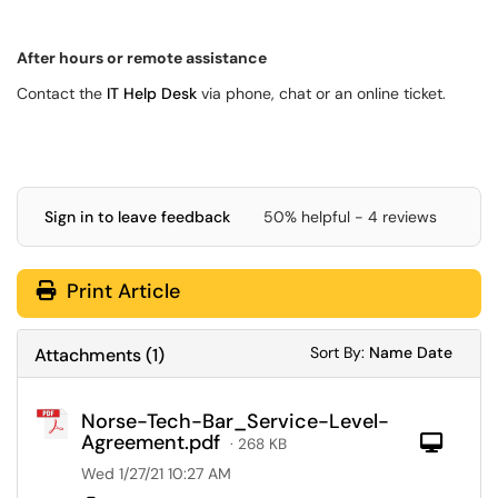
After hours or remote assistance
Contact the
IT Help Desk
via phone, chat or an online ticket.
Sign in to leave feedback
50% helpful - 4 reviews
Print Article
Sort Attachments
Sort Attac
Sort By:
Name
Date
Attachments
(
1
)
Norse-Tech-Bar_Service-Level-
Agreement.pdf
Com
· 268 KB
Wed 1/27/21 10:27 AM