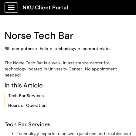
NKU Client Portal
Show Applications Menu
Norse Tech Bar
Tags
computers
help
technology
computerlabs
The Norse Tech Bar is a walk-in assistance center for
technology located in University Center. No appointment
needed!
In this Article
Tech Bar Services
Hours of Operation
Tech Bar Services
Technology experts to answer questions and troubleshoot