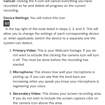
Cancel:
clicking the X icon will cancel everything you have
recorded so far and delete all progress on the current
recording.
Device Settings:
You will notice this icon
in the top right of the tools listed in steps 2, 3, and 4. This will
allow you to change the settings of each corresponding device
or, when applicable, switch the device to a separate one the
system can detect.
Primary Video:
This is your Webcam footage. If you do
not want to include this clicking the camera icon will turn
it off. This must be done before the recording has
started.
Microphone:
This shows how well your microphone is
picking up. If you can see that the level bars are
increasing when you speak you know your microphone is
registering your voice.
Secondary Video:
This shows your screen recording area.
If you do not wish to include the screen capture click on
the camera icon above this area.