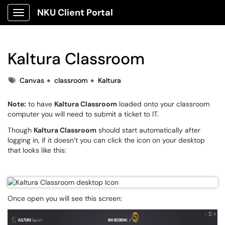
NKU Client Portal
Show Applications Menu
Kaltura Classroom
Tags
Canvas
classroom
Kaltura
Note:
to have
Kaltura Classroom
loaded onto your classroom
computer you will need to submit a ticket to IT.
Though
Kaltura Classroom
should start automatically after
logging in, if it doesn’t you can click the icon on your desktop
that looks like this:
Once open you will see this screen: