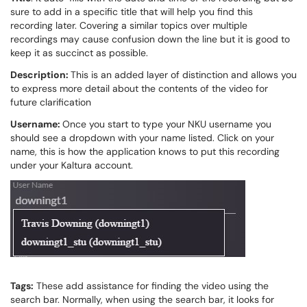
sure to add in a specific title that will help you find this
recording later. Covering a similar topics over multiple
recordings may cause confusion down the line but it is good to
keep it as succinct as possible.
Description:
This is an added layer of distinction and allows you
to express more detail about the contents of the video for
future clarification
Username:
Once you start to type your NKU username you
should see a dropdown with your name listed. Click on your
name, this is how the application knows to put this recording
under your Kaltura account.
Tags:
These add assistance for finding the video using the
search bar. Normally, when using the search bar, it looks for