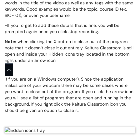
words in the title of the video as well as any tags with the same
keywords. Good examples would be the topic, course ID (ex.
BIO-101), or even your username.
-If you forget to add these details that is fine, you will be
prompted again once you click stop recording.
Note:
when clicking the X button to close out of the program
note that it doesn’t close it out entirely. Kaltura Classroom is still
open and inside your Hidden Icons tray located in the bottom
right under an arrow icon
(If you are on a Windows computer). Since the application
makes use of your webcam there may be some cases where
you want to close out of the program. If you click the arrow icon
you will see a list of programs that are open and running in the
background. If you right click the Kaltura Classroom icon you
should be given an option to close it.