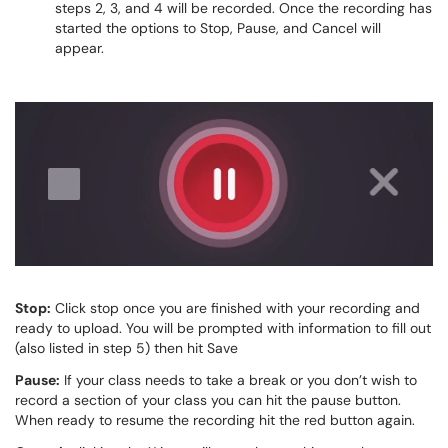
steps 2, 3, and 4 will be recorded. Once the recording has
started the options to Stop, Pause, and Cancel will
appear.
Stop:
Click stop once you are finished with your recording and
ready to upload. You will be prompted with information to fill out
(also listed in step 5) then hit Save
Pause:
If your class needs to take a break or you don’t wish to
record a section of your class you can hit the pause button.
When ready to resume the recording hit the red button again.