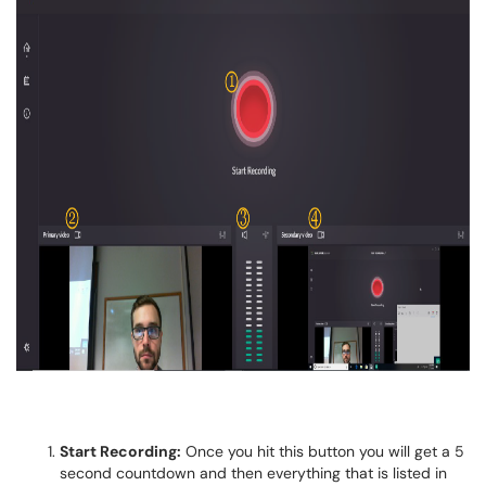
Start Recording:
Once you hit this button you will get a 5
second countdown and then everything that is listed in