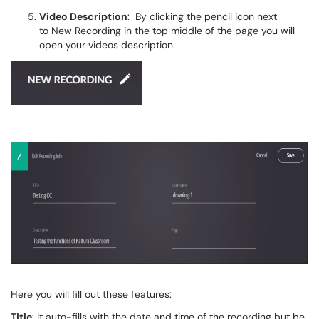
Video Description
: By clicking the pencil icon next
to New Recording in the top middle of the page you will
open your videos description.
Here you will fill out these features:
Title
: It auto-fills with the date and time of the recording but be