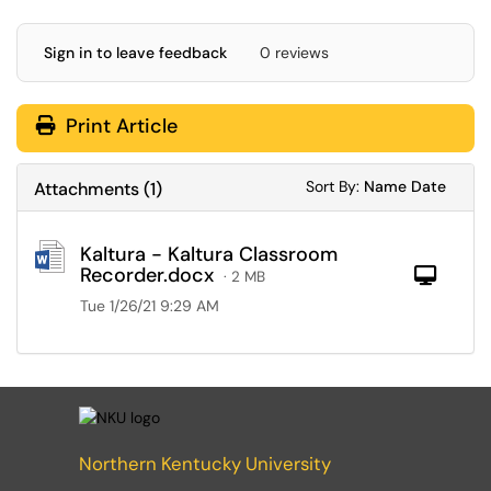
Sign in to leave feedback
0 reviews
Print Article
Sort Attachments
Sort Attac
Sort By:
Name
Date
Attachments
(
1
)
Kaltura - Kaltura Classroom
Recorder.docx
Com
· 2 MB
Tue 1/26/21 9:29 AM
Northern Kentucky University